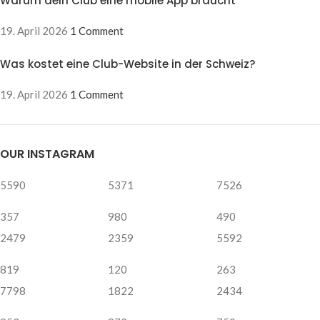
Warum dein Club eine mobile App braucht
19. April 2026
1 Comment
Was kostet eine Club-Website in der Schweiz?
19. April 2026
1 Comment
OUR INSTAGRAM
5590
5371
7526
357
980
490
2479
2359
5592
819
120
263
7798
1822
2434