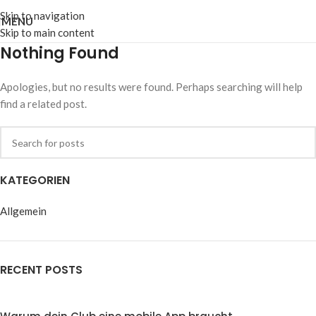
Skip to navigation
MENU
Skip to main content
Nothing Found
Apologies, but no results were found. Perhaps searching will help
find a related post.
KATEGORIEN
Allgemein
RECENT POSTS