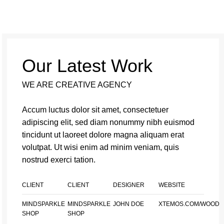
Our Latest Work
WE ARE CREATIVE AGENCY
Accum luctus dolor sit amet, consectetuer
adipiscing elit, sed diam nonummy nibh euismod
tincidunt ut laoreet dolore magna aliquam erat
volutpat. Ut wisi enim ad minim veniam, quis
nostrud exerci tation.
CLIENT
CLIENT
DESIGNER
WEBSITE
MINDSPARKLE
MINDSPARKLE
JOHN DOE
XTEMOS.COM/WOOD
SHOP
SHOP