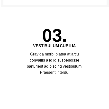
03.
VESTIBULUM CUBILIA
Gravida morbi platea at arcu
convallis a id id suspendisse
parturient adipiscing vestibulum.
Praesent interdu.