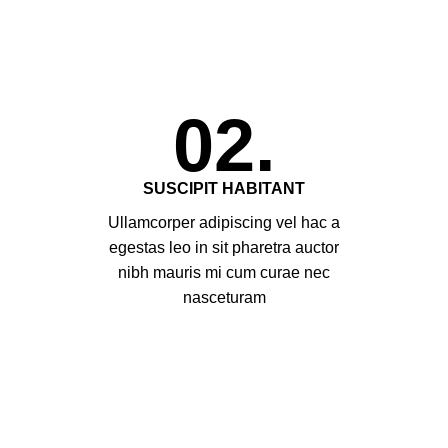
02.
SUSCIPIT HABITANT
Ullamcorper adipiscing vel hac a
egestas leo in sit pharetra auctor
nibh mauris mi cum curae nec
nasceturam