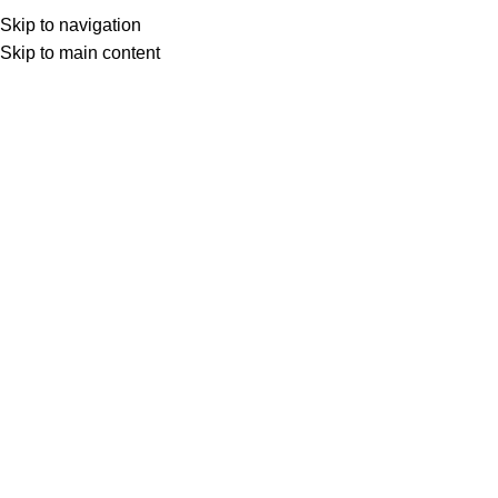
Skip to navigation
Skip to main content