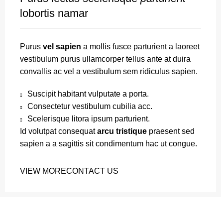
lobortis namar
Purus
vel sapien
a mollis fusce parturient a laoreet
vestibulum purus ullamcorper tellus ante at duira
convallis ac vel a vestibulum sem ridiculus sapien.
Suscipit habitant vulputate a porta.
Consectetur vestibulum cubilia acc.
Scelerisque litora ipsum parturient.
Id volutpat consequat
arcu tristique
praesent sed
sapien a a sagittis sit condimentum hac ut congue.
VIEW MORE
CONTACT US