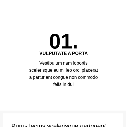
01.
VULPUTATE A PORTA
Vestibulum nam lobortis
scelerisque eu mi leo orci placerat
a parturient congue non commodo
felis in dui
Purus lectus scelerisque
parturient